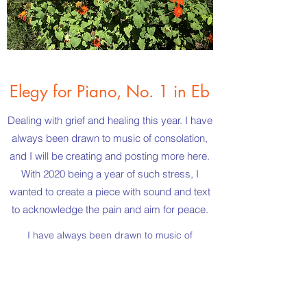
Elegy for Piano, No. 1 in Eb
Dealing with grief and healing this year. I have
always been drawn to music of consolation,
and I will be creating and posting more here.
With 2020 being a year of such stress, I
wanted to create a piece with sound and text
to acknowledge the pain and aim for peace.
I have always been drawn to music of
consolation, and I will be creating and posting
more here. With 2020 being a year of such
stress, I wanted to create a piece with sound
and text to acknowledge the pain and aim for