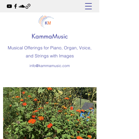
KammaMusic
Musical Offerings for Piano, Organ, Voice,
and Strings with Images
info@kammamusic.com