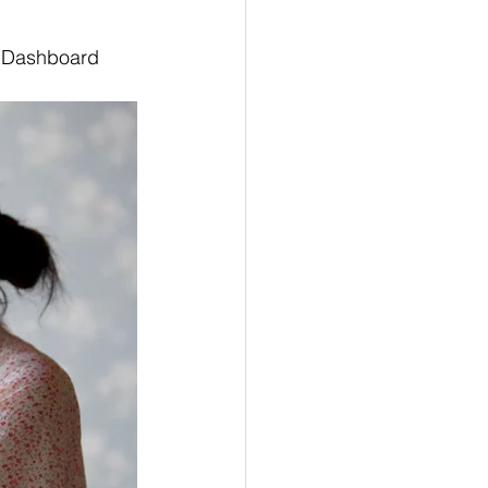
e Dashboard 