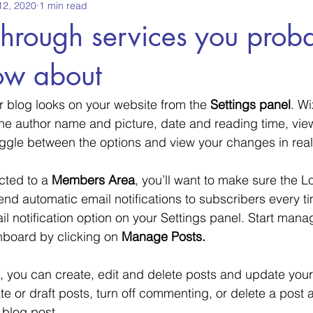
12, 2020
1 min read
through services you prob
ow about
r blog looks on your website from the 
Settings panel
. Wi
the author name and picture, date and reading time, vi
oggle between the options and view your changes in real
cted to a 
Members Area
, you’ll want to make sure the Lo
send automatic email notifications to subscribers every ti
il notification option on your Settings panel. Start mana
board by clicking on 
Manage Posts.
 you can create, edit and delete posts and update your
e or draft posts, turn off commenting, or delete a post 
 blog post. 