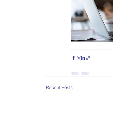
Recent Posts