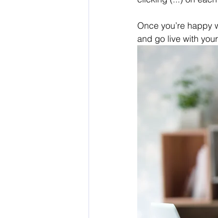
Once you’re happy w
and go live with your