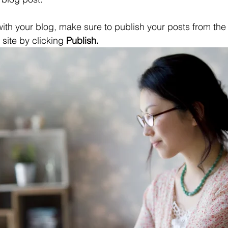
ith your blog, make sure to publish your posts from th
 site by clicking 
Publish.