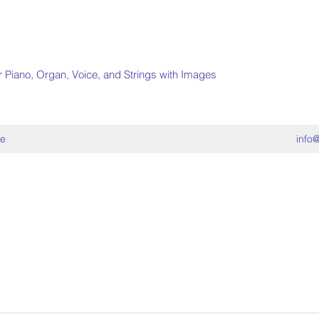
r Piano, Organ, Voice, and Strings with Images
e
info