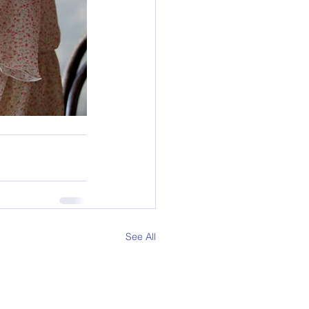
See All