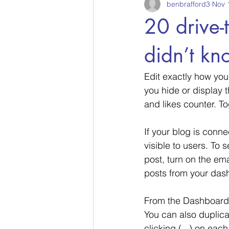
benbrafford3
Nov 
20 drive-
didn’t kn
Edit exactly how you
you hide or display 
and likes counter. T
If your blog is conne
visible to users. To 
post, turn on the ema
posts from your dash
From the Dashboard,
You can also duplicat
clicking (...) on each