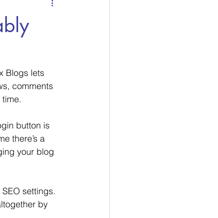
ably
x Blogs lets 
ews, comments 
 time. 
gin button is 
me there’s a 
ging your blog 
 SEO settings. 
altogether by 