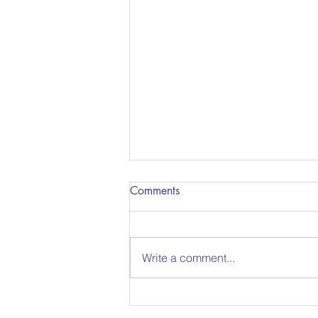
Comments
Write a comment...
Before starting your car, take a
look at these 5 safety