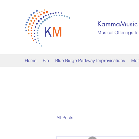
KammaMusic
Musical Offerings fo
Home
Bio
Blue Ridge Parkway Improvisations
Mor
All Posts