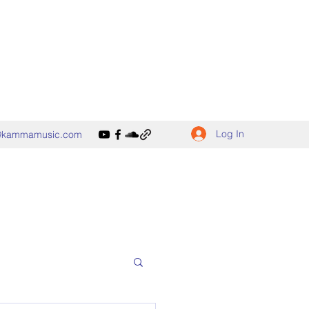
Log In
@kammamusic.com